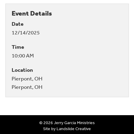
Event Details
Date
12/14/2025
Time
10:00 AM
Location
Pierpont, OH
Pierpont, OH
© 2026 Jerry Garcia Ministries
Site by Landslide Creative