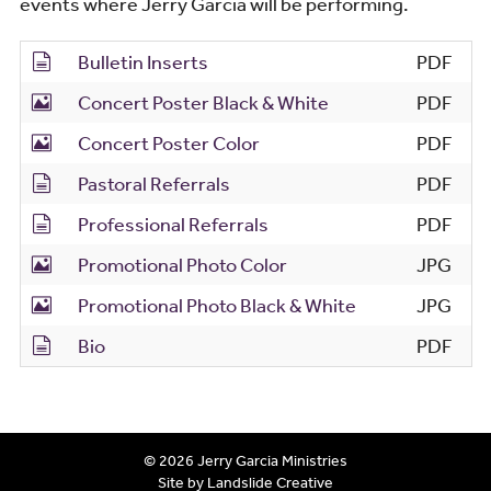
events where Jerry Garcia will be performing.
Bulletin Inserts
PDF
Concert Poster Black & White
PDF
Concert Poster Color
PDF
Pastoral Referrals
PDF
Professional Referrals
PDF
Promotional Photo Color
JPG
Promotional Photo Black & White
JPG
Bio
PDF
© 2026 Jerry Garcia Ministries
Site by Landslide Creative