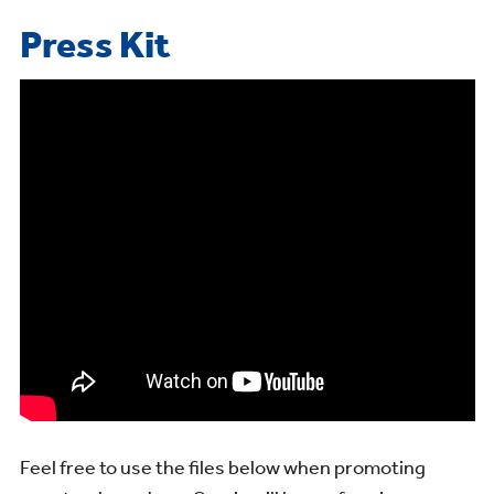
Press Kit
Feel free to use the files below when promoting