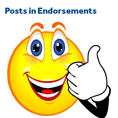
Posts in Endorsements