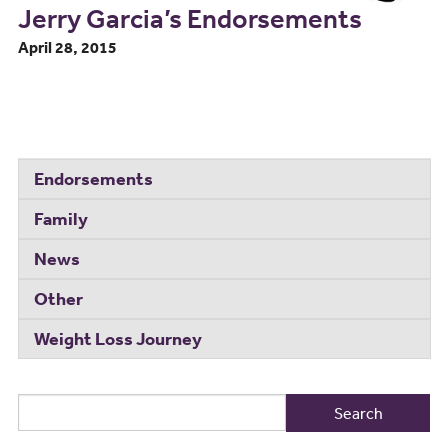
Jerry Garcia’s Endorsements
April 28, 2015
Endorsements
Family
News
Other
Weight Loss Journey
Search