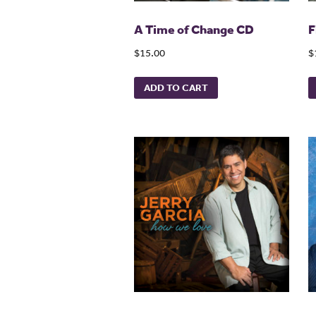
A Time of Change CD
F
$15.00
$
ADD TO CART