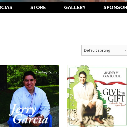
RCIAS
STORE
GALLERY
SPONSOR