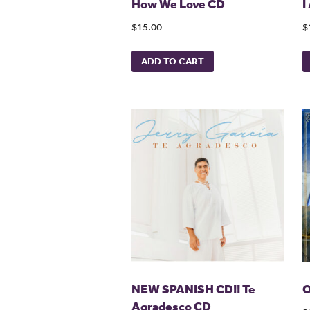
How We Love CD
I
$15.00
$
ADD TO CART
NEW SPANISH CD!! Te
O
Agradesco CD