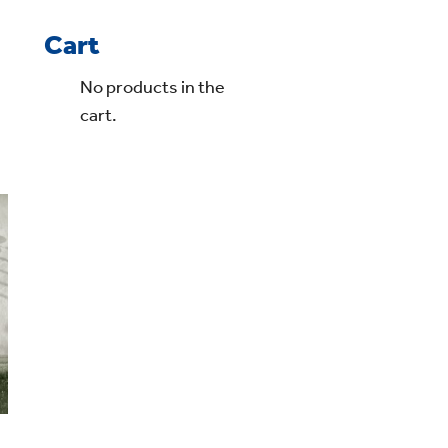
Cart
No products in the
cart.