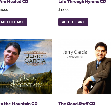
 Am Healed CD
Life Through Hymns CD
15.00
$15.00
ADD TO CART
ADD TO CART
n the Mountain CD
The Good Stuff CD