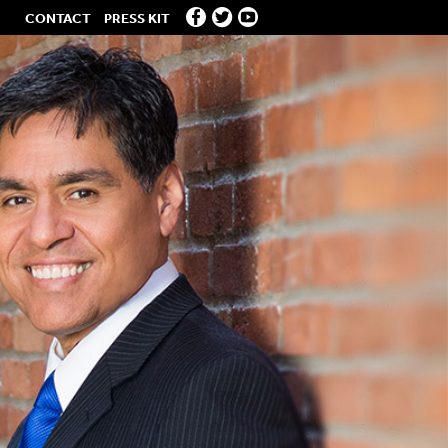
CONTACT
PRESS KIT