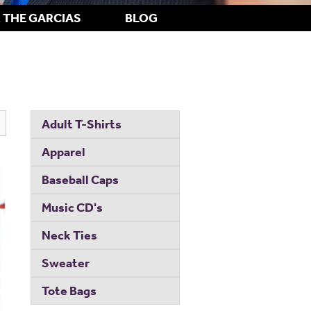
 THE GARCIAS
BLOG
Adult T-Shirts
Apparel
Baseball Caps
Music CD's
Neck Ties
Sweater
Tote Bags