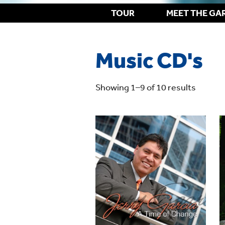
TOUR
MEET THE GA
Music CD's
Showing 1–9 of 10 results