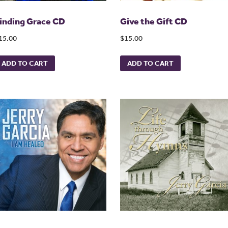
inding Grace CD
Give the Gift CD
15.00
$15.00
ADD TO CART
ADD TO CART